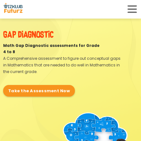
Gap Diagnostic
Math Gap Diagnostic assessments for Grade
4 to 8
A Comprehensive assessment to figure out
conceptual gaps
in Mathematics that are needed
to do well in Mathematics in
the current grade.
Take the Assessment Now