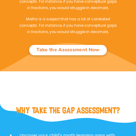
concepts. For instance, if you have conceptual gaps
in fractions, you would struggle in decimals.
Maths is a subject that has a lot of correlated
concepts. For instance, if you have conceptual gaps
in fractions, you would struggle in decimals.
Take the Assessment Now
Why Take the Gap Assessment?
Uncover your child's math learning gaps with