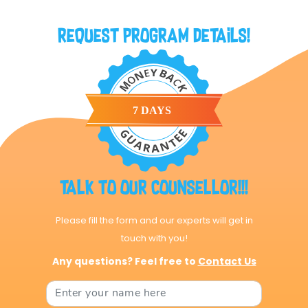
Request Program Details!
Talk to our Counsellor!!!
Please fill the form and our experts will get in
touch with you!
Any questions? Feel free to
Contact Us