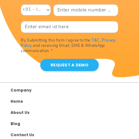
By Submitting this form I agree to the
T&C
,
Privacy
Policy
and receiving Email, SMS & WhatsApp
communication.
*
REQUEST A DEMO
Company
Home
About Us
Blog
Contact Us