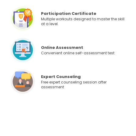
Participation Certificate
Multiple workouts designed to master the skill
at a level.
Online Assessment
Convenient online self-assessment test
Expert Counseling
Free expert counseling session after
assessment