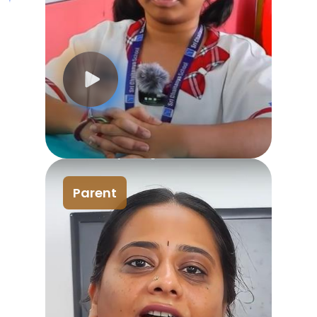
Parent