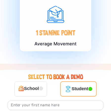
1 Stanine point
Average Movement
Select to book a demo
School
Student