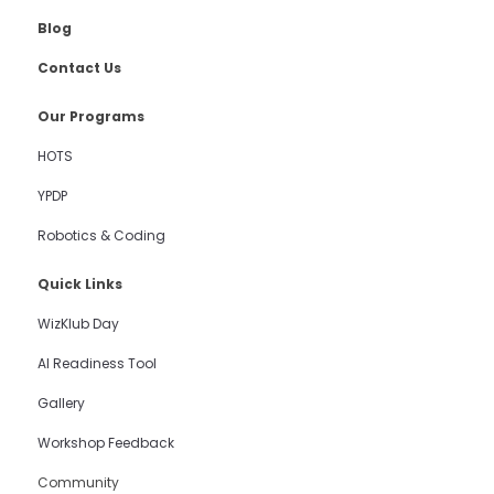
Blog
Contact Us
Our Programs
HOTS
YPDP
Robotics & Coding
Quick Links
WizKlub Day
AI Readiness Tool
Gallery
Workshop Feedback
Community