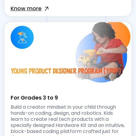
Know more
Young Product Designer Program (YPDP)
For Grades 3 to 9
Build a creator mindset in your child through
hands-on coding, design, and robotics. Kids
learn to create real tech products with a
specially designed Hardware Kit and an intuitive,
block-based coding platform crafted just for