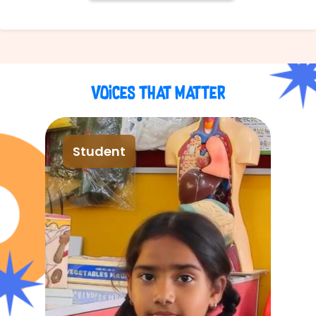
Voices That Matter
Student