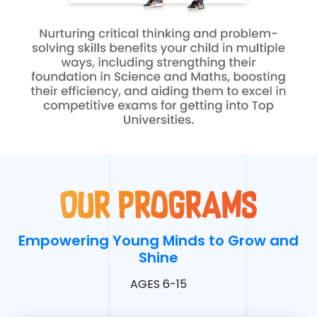
Our programs
Empowering Young Minds to Grow and
Shine
AGES 6-15