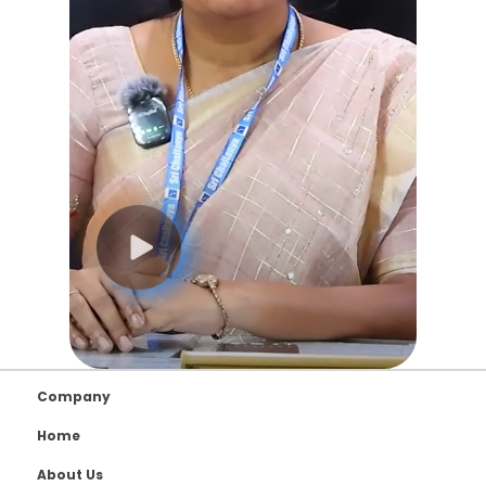
Company
Home
About Us