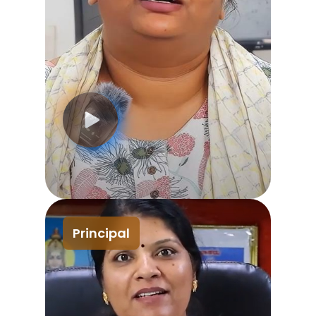
Principal