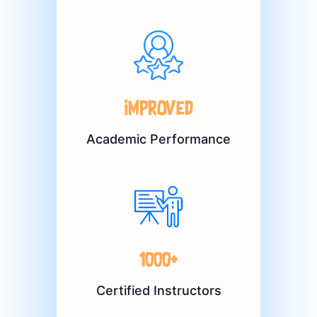
Improved
Academic Performance
1000+
Certified Instructors