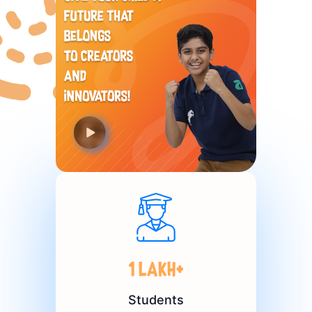
1 Lakh+
Students