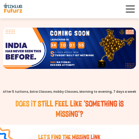
34
10
01
54
After 5 tuitions, Extra Classes, Hobby Classes, Morning to evening, 7 days a week
Does it still feel like 'Something is
missing'?