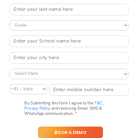
By Submitting this form I agree to the
T&C
,
Privacy Policy
and receiving Email, SMS &
WhatsApp communication.
*
BOOK A DEMO