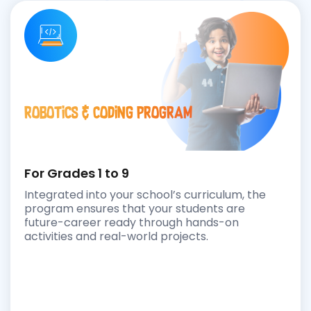
Robotics & Coding Program
For Grades 1 to 9
Integrated into your school’s curriculum, the
program ensures that your students are
future-career ready through hands-on
activities and real-world projects.