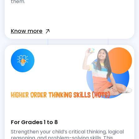
them.
Know more
Higher Order Thinking Skills (HOTS)
For Grades 1 to 8
Strengthen your child’s critical thinking, logical
reasoning, and problem-solving skills. This