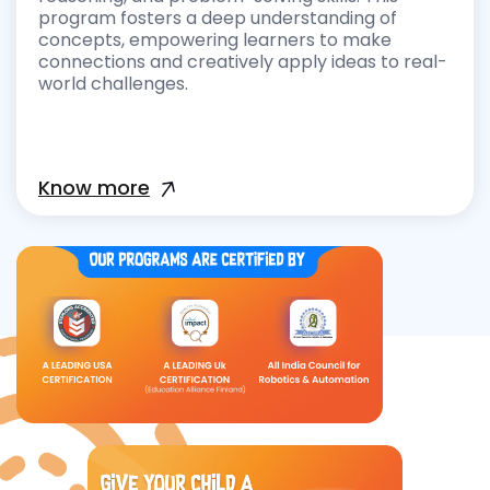
program fosters a deep understanding of
concepts, empowering learners to make
connections and creatively apply ideas to real-
world challenges.
Know more