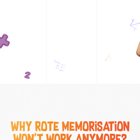
Why Rote Memorisation