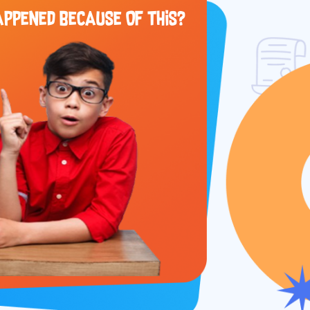
APPENED BECAUSE OF THIS?