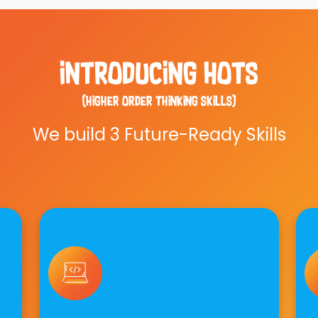
introducing hots
(higher order thinking skills)
We build 3 Future-Ready Skills