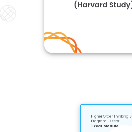
(Harvard Study
Higher Order Thinking Sk
Program - 1 Year
1 Year Module