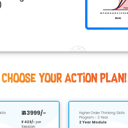
)
Choose youR Action Plan!
₹ 43999/-
ills
Higher Order Thinking Skills
Program - 2 Year
₹ 423/-
per
2 Year Module
Session