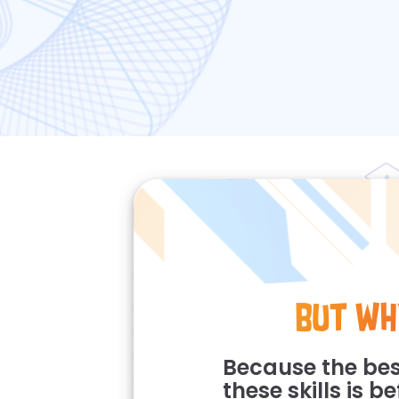
But Wh
Because the bes
these skills is b