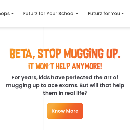
hops
Futurz for Your School
Futurz for You
BETA, STOP MUGGING UP.
It won’t help anymore!
For years, kids have perfected the art of
mugging up to ace exams. But will that help
them in real life?
Know More