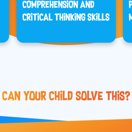
COMPREHENSION AND
CRITICAL THINKING SKILLS
Can Your Child Solve This?