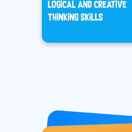
LOGICAL AND CREATIVE
THINKING SKILLS