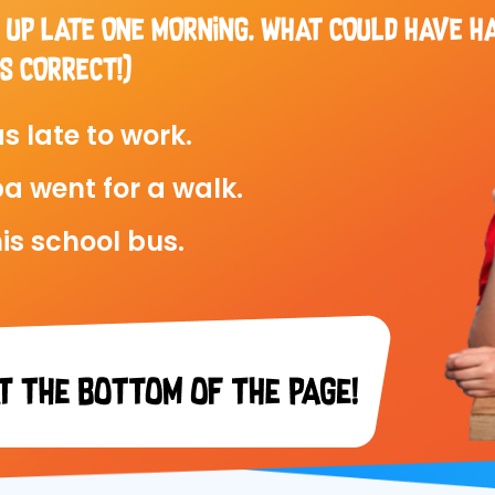
 UP LATE ONE MORNING. WHAT COULD HAVE H
S CORRECT!)
s late to work.
a went for a walk.
is school bus.