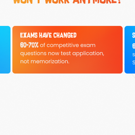
won't work anymore?