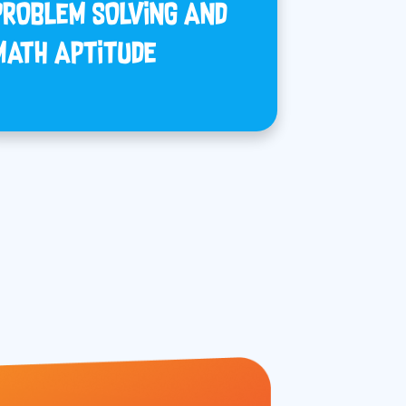
PROBLEM SOLVING AND
MATH APTITUDE