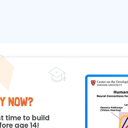
y Now?
t time to build
efore age 14!