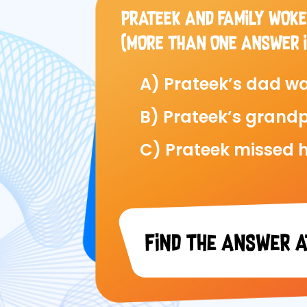
PRATEEK AND FAMILY WOKE
(MORE THAN ONE ANSWER I
A) Prateek’s dad wa
B) Prateek’s grandp
C) Prateek missed h