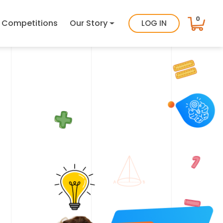
0
Competitions
Our Story
LOG IN