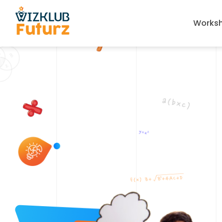
Works