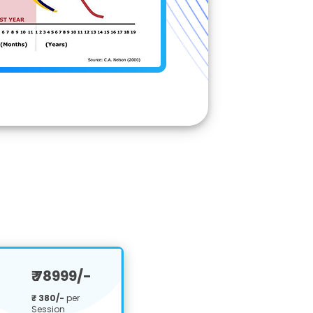
₹ 78999/-
₹ 380/-
per
Session