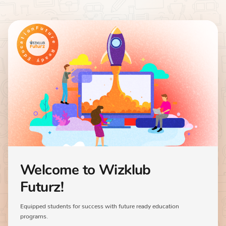
Welcome to Wizklub
Futurz!
Equipped students for success with future ready education
programs.