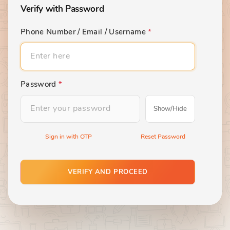
Verify with Password
Phone Number / Email / Username
*
Password
*
Show/Hide
Sign in with OTP
Reset Password
VERIFY AND PROCEED