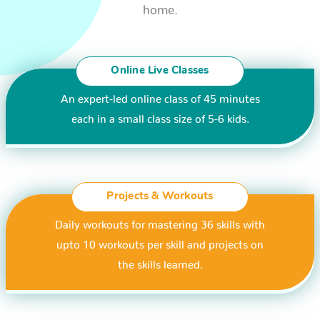
home.
Online Live Classes
An expert-led online class of 45 minutes
each in a small class size of 5-6 kids.
Projects & Workouts
Daily workouts for mastering 36 skills with
upto 10 workouts per skill and projects on
the skills learned.