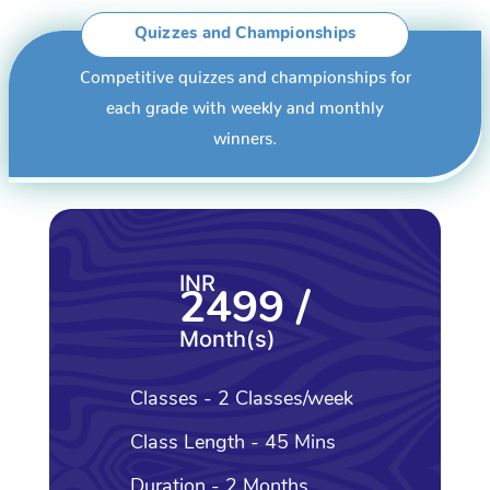
Quizzes and Championships
Competitive quizzes and championships for
each grade with weekly and monthly
winners.
INR
2499 /
Month(s)
Classes - 2 Classes/week
Class Length - 45 Mins
Duration - 2 Months