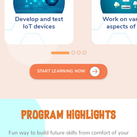
Develop and test
Work on va
IoT devices
aspects of
START LEARNING NOW
Program Highlights
Fun way to build future skills from comfort of your