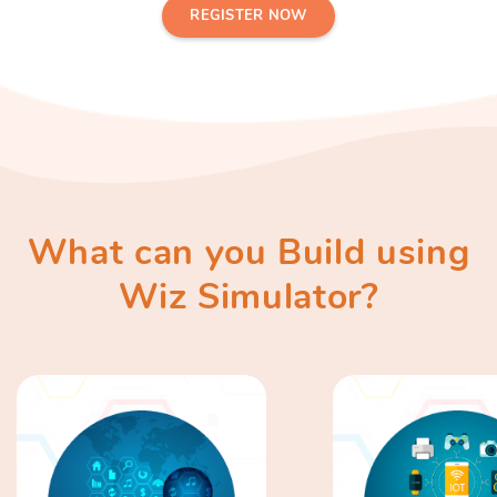
REGISTER NOW
What can you Build using
Wiz Simulator?