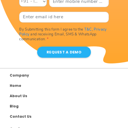
By Submitting this form I agree to the
T&C
,
Privacy
Policy
and receiving Email, SMS & WhatsApp
communication.
*
REQUEST A DEMO
Company
Home
About Us
Blog
Contact Us