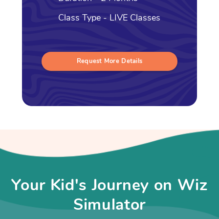
Class Type - LIVE Classes
Request More Details
Your Kid's Journey on Wiz
Simulator