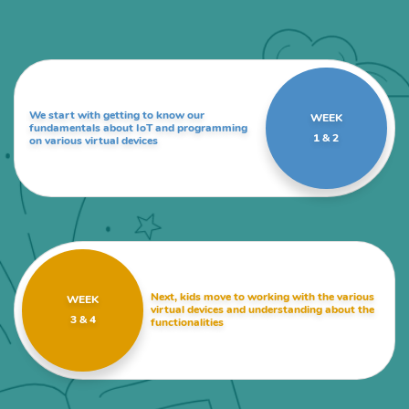
We start with getting to know our
WEEK
fundamentals about IoT and programming
1 & 2
on various virtual devices
Next, kids move to working with the various
WEEK
virtual devices and understanding about the
3 & 4
functionalities