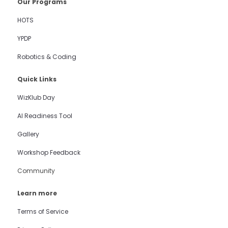
Our Programs
HOTS
YPDP
Robotics & Coding
Quick Links
WizKlub Day
AI Readiness Tool
Gallery
Workshop Feedback
Community
Learn more
Terms of Service