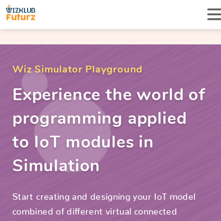
Wiz Simulator Playground
Experience the world of
programming applied
to IoT modules in
Simulation
Start creating and designing your IoT model
combined of different virtual connected