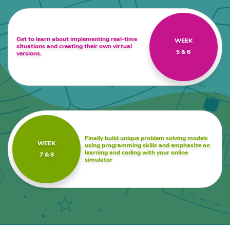
Get to learn about implementing real-time
WEEK
situations and creating their own virtual
5 & 6
versions.
Finally build unique problem solving models
WEEK
using programming skills and emphasize on
learning and coding with your online
7 & 8
simulator