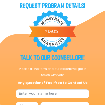
Request Program Details!
Talk to our Counsellor!!!
Please fill the form and our experts will get in
touch with you!
Any questions? Feel free to
Contact Us