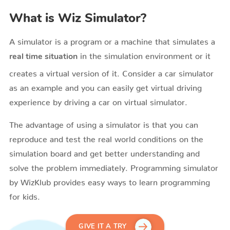
What is Wiz Simulator?
A simulator is a program or a machine that simulates a
in the simulation environment or it
real time situation
creates a virtual version of it. Consider a car simulator
as an example and you can easily get virtual driving
experience by driving a car on virtual simulator.
The advantage of using a simulator is that you can
reproduce and test the real world conditions on the
simulation board and get better understanding and
solve the problem immediately. Programming simulator
by WizKlub provides easy ways to learn programming
for kids.
GIVE IT A TRY