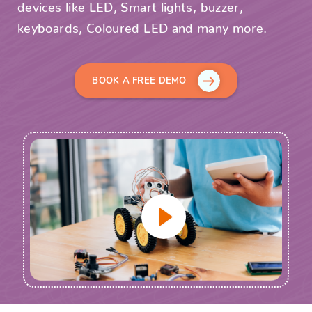
devices like LED, Smart lights, buzzer,
keyboards, Coloured LED and many more.
BOOK A FREE DEMO