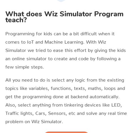
What does Wiz Simulator Program
teach?
Programming for kids can be a bit difficult when it
comes to IoT and Machine Learning. With Wiz
Simulator we tried to ease this effort by giving the kids
an online simulator to create and code by following a
few simple steps.
All you need to do is select any logic from the existing
topics like variables, functions, texts, maths, loops and
get the programming done at backend automatically.
Also, select anything from tinkering devices like LED,
Traffic lights, Cars, Sensors, etc and solve any real time
problem on Wiz Simulator.