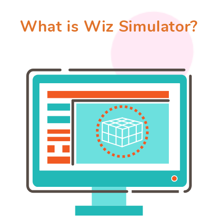
What is Wiz Simulator?