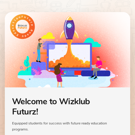
Welcome to Wizklub
Futurz!
Equipped students for success with future ready education
programs.