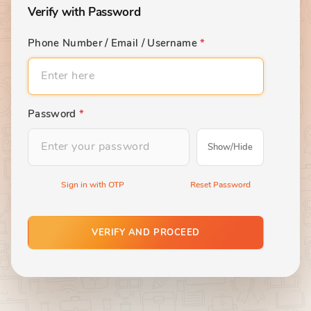
Verify with Password
Phone Number / Email / Username
*
Password
*
Show/Hide
Sign in with OTP
Reset Password
VERIFY AND PROCEED