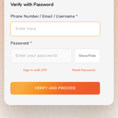
Verify with Password
Phone Number / Email / Username
*
Password
*
Show/Hide
Sign in with OTP
Reset Password
VERIFY AND PROCEED