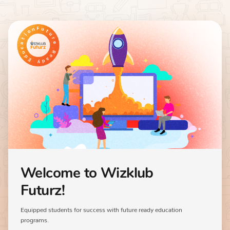
Welcome to Wizklub
Futurz!
Equipped students for success with future ready education
programs.